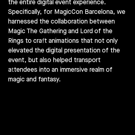
the entire digital event experience.
Specifically, for MagicCon Barcelona, we
harnessed the collaboration between
Magic The Gathering and Lord of the
Rings to craft animations that not only
elevated the digital presentation of the
event, but also helped transport
attendees into an immersive realm of
magic and fantasy.