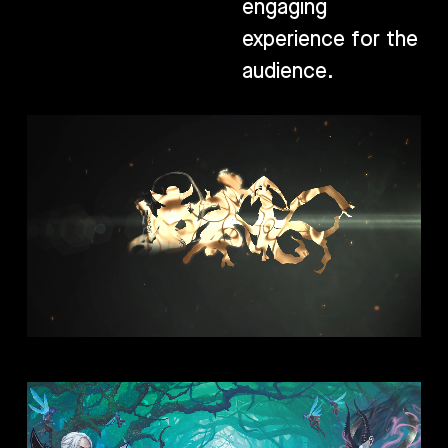
engaging
experience for the
audience.