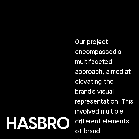
Our project
encompassed a
multifaceted
approach, aimed at
elevating the
brand’s visual
representation. This
involved multiple
HASBRO
different elements
of brand