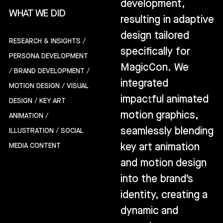
development,
WHAT WE DID
resulting in adaptive
design tailored
RESEARCH & INSIGHTS /
specifically for
PERSONA DEVELOPMENT
MagicCon. We
/ BRAND DEVELOPMENT /
integrated
MOTION DESIGN / VISUAL
impactful animated
DESIGN / KEY ART
motion graphics,
ANIMATION /
seamlessly blending
ILLUSTRATION / SOCIAL
key art animation
MEDIA CONTENT
and motion design
into the brand’s
identity, creating a
dynamic and