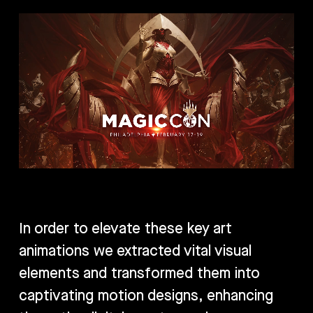
In order to elevate these key art
animations we extracted vital visual
elements and transformed them into
captivating motion designs, enhancing