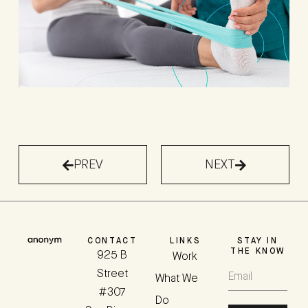
PREV
NEXT
CONTACT
LINKS
STAY IN
THE KNOW
925 B
Work
Street
What We
#307
Do