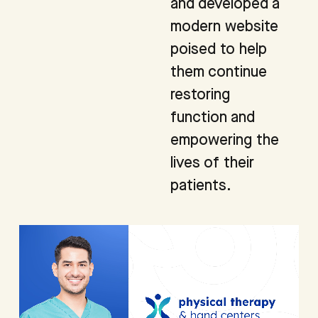
and developed a
modern website
poised to help
them continue
restoring
function and
empowering the
lives of their
patients.