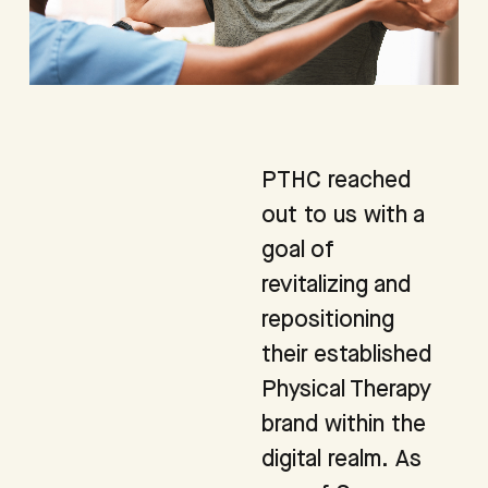
PTHC reached
out to us with a
goal of
revitalizing and
repositioning
their established
Physical Therapy
brand within the
digital realm. As