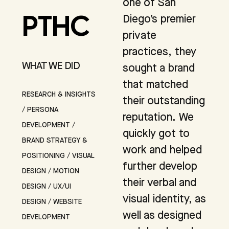
one of San
Diego’s premier
PTHC
private
practices, they
WHAT WE DID
sought a brand
that matched
RESEARCH & INSIGHTS
their outstanding
/ PERSONA
reputation. We
DEVELOPMENT /
quickly got to
BRAND STRATEGY &
work and helped
POSITIONING / VISUAL
further develop
DESIGN / MOTION
their verbal and
DESIGN / UX/UI
visual identity, as
DESIGN / WEBSITE
well as designed
DEVELOPMENT