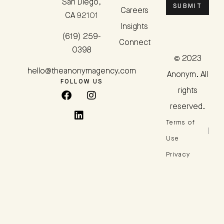
San Diego,
SUBMIT
Careers
CA 92101
Insights
(619) 259-
Connect
0398
© 2023
hello@theanonymagency.com
Anonym. All
FOLLOW US
rights
reserved.
Terms of
Use
Privacy
Policy
ADA
Accessibility