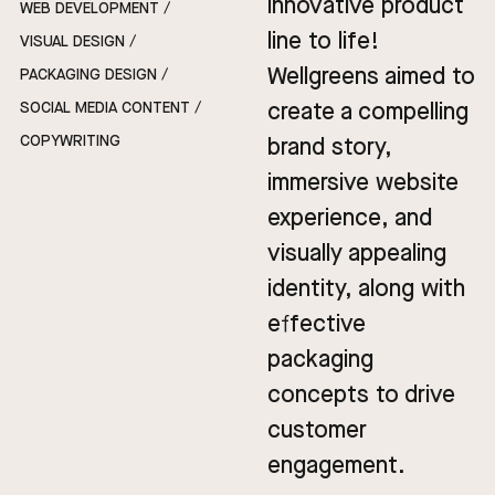
innovative product
WEB DEVELOPMENT /
line to life!
VISUAL DESIGN /
Wellgreens aimed to
PACKAGING DESIGN /
create a compelling
SOCIAL MEDIA CONTENT /
COPYWRITING
brand story,
immersive website
experience, and
visually appealing
identity, along with
effective
packaging
concepts to drive
customer
engagement.