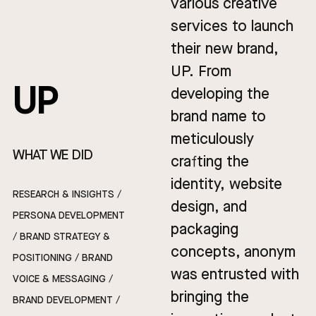
various creative
services to launch
their new brand,
UP. From
UP
developing the
brand name to
meticulously
WHAT WE DID
crafting the
identity, website
RESEARCH & INSIGHTS /
design, and
PERSONA DEVELOPMENT
packaging
/ BRAND STRATEGY &
concepts, anonym
POSITIONING / BRAND
was entrusted with
VOICE & MESSAGING /
bringing the
BRAND DEVELOPMENT /