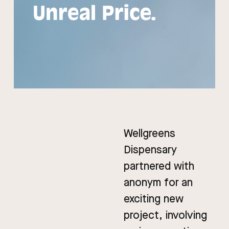
Wellgreens
Dispensary
partnered with
anonym for an
exciting new
project, involving