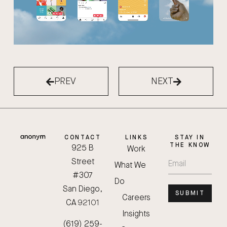
PREV
NEXT
CONTACT
LINKS
STAY IN
THE KNOW
925 B
Work
Street
What We
#307
Do
San Diego,
SUBMIT
Careers
CA 92101
Insights
(619) 259-